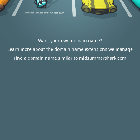
Want your own domain name?
Learn more about the domain name extensions we manage
Find a domain name similar to midsummershark.com