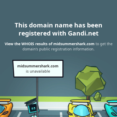
This domain name has been
registered with Gandi.net
View the WHOIS results of midsummershark.com
to get the
domain’s public registration information.
midsummershark.com
is unavailable